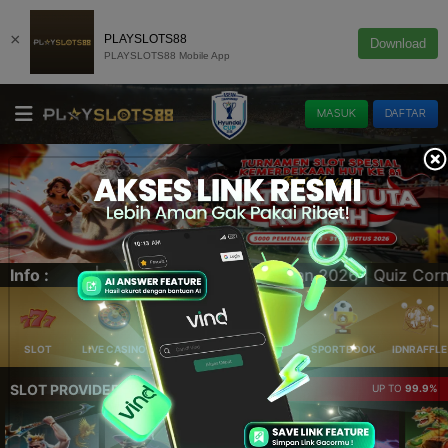
×
PLAYSLOTS88
Download
PLAYSLOTS88 Mobile App
MASUK
DAFTAR
 Corner x FIFA World Cup | EWC 26 Top Awan Quiz | Bonus T
Info :
SLOT
LIVE CASINO
ELLOTERY
POKER
SPORTBOOK
IDNRAFFLE
SLOT PROVIDER 🔥
UP TO
99.9%