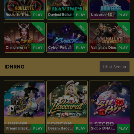
Roulette Trinity
Davinci Roller
Universe 6D
PLAY
PLAY
PLAY
NEW
NEW
NEW
Chinchirorin
Cyber Pinball
Valhalla's Dice
PLAY
PLAY
PLAY
IDNRNG
Lihat Semua
Dream Blackjack
Dream Baccarat
Sicbo IDNArcade
PLAY
PLAY
PLAY