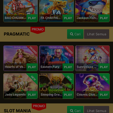
BAO CHUAN FISHING
FA CHAI FISHING
Jackpot Fishing Jili
PLAY
PLAY
PLAY
PROMO
PRAGMATIC
Cari
Lihat Semua
PROMO
PROMO
PROMO
Hearts of Venus
Eastern Fury
Sunnydaze Asylum
PLAY
PLAY
PLAY
NEW
NEW
NEW
Jade Legends
Sleeping Dragon Ultra Dark
Cosmic Clusters!
PLAY
PLAY
PLAY
PROMO
SLOT MANIA
Cari
Lihat Semua