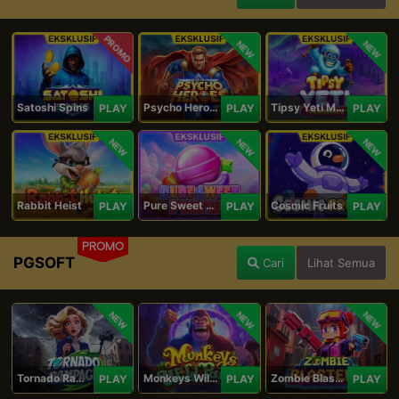
PROMO
NEW
NEW
Satoshi Spins
Psycho Heroes
Tipsy Yeti Megaways
PLAY
PLAY
PLAY
NEW
NEW
NEW
Rabbit Heist
Pure Sweet Mania
Cosmic Fruits
PLAY
PLAY
PLAY
PROMO
PGSOFT
Cari
Lihat Semua
NEW
NEW
NEW
Tornado Rampage
Monkeys Wild Party
Zombie Blasters
PLAY
PLAY
PLAY