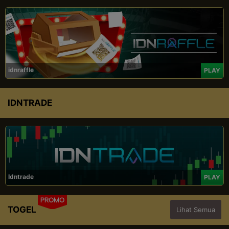
idnraffle
PLAY
IDNTRADE
Idntrade
PLAY
PROMO
TOGEL
Lihat Semua