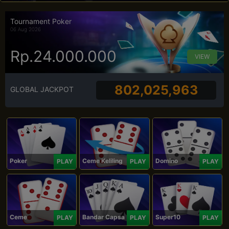
Tournament Poker
06 Aug 2026
Rp.24.000.000
VIEW
802,025,963
GLOBAL JACKPOT
Poker
Ceme Keliling
Domino
PLAY
PLAY
PLAY
Ceme
Bandar Capsa
Super10
PLAY
PLAY
PLAY