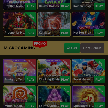
Rhythm Nights
Galaxy Babies
Raiden Shogun
PLAY
PLAY
PLAY
NEW
Prosperity Horse
Koi Gate
Hot Hot Fruit
PLAY
PLAY
PLAY
PROMO
MICROGAMING
Cari
Lihat Semua
PROMO
PROMO
NEW
Almighty Zeus Spin Royal
Clucking Rush
Break Away Deluxe Triple Pots
PLAY
PLAY
PLAY
NEW
NEW
NEW
Mithai Madness 10000X
Spirit Guardians
Spin Royal Tiles
PLAY
PLAY
PLAY