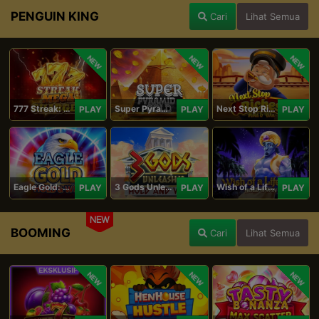
PENGUIN KING
Cari
Lihat Semua
NEW
NEW
NEW
777 Streak: Megacharged
Super Pyramid of Gold Hold & Win
Next Stop Riches Hold & Win
PLAY
PLAY
PLAY
Eagle Gold: Hold & Win
3 Gods Unleashed: Hold & Win
Wish of a Lifetime Hold & Win
PLAY
PLAY
PLAY
NEW
BOOMING
Cari
Lihat Semua
NEW
NEW
NEW