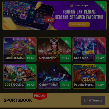
NEW
PROMO
PROMO
NEW
Lamp of Cornucopia
Chinchirorin
Soda Man
PLAY
PLAY
PLAY
NEW
NEW
NEW
2026 GOLDEN GOAL RUSH
Cyber Pinball
Psycho Heroes
PLAY
PLAY
PLAY
PROMO
SPORTSBOOK
Lihat Semua