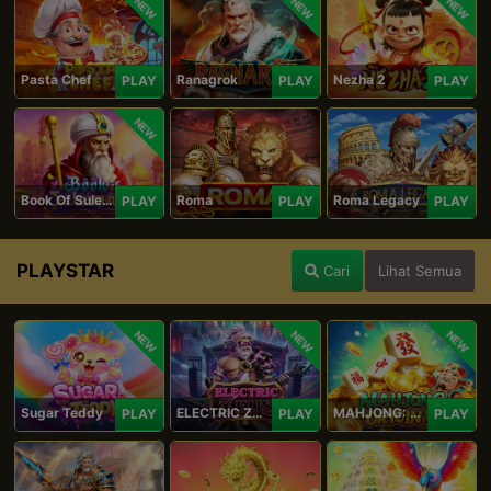
NEW
NEW
NEW
Pasta Chef
Ranagrok
Nezha 2
PLAY
PLAY
PLAY
NEW
Book Of Suleiman
Roma
Roma Legacy
PLAY
PLAY
PLAY
PLAYSTAR
Cari
Lihat Semua
NEW
NEW
NEW
Sugar Teddy
ELECTRIC ZEUS
MAHJONG: ORIGIN 2
PLAY
PLAY
PLAY