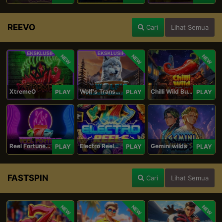
REEVO
Cari
Lihat Semua
NEW
NEW
NEW
XtremeO
Wolf's Transformation
Chilli Wild Burn
PLAY
PLAY
PLAY
Reel Fortune Wild Blaze
Electro Reels Power Portal
Gemini wilds
PLAY
PLAY
PLAY
FASTSPIN
Cari
Lihat Semua
NEW
NEW
NEW