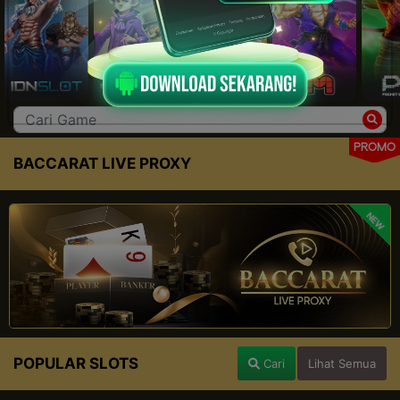
PROMO
BACCARAT LIVE PROXY
NEW
POPULAR SLOTS
Cari
Lihat Semua