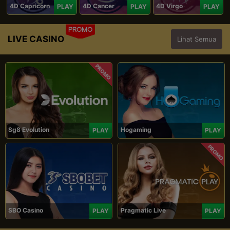
4D Capricorn
4D Cancer
4D Virgo
PLAY
PLAY
PLAY
PROMO
LIVE CASINO
Lihat Semua
PROMO
Sg8 Evolution
Hogaming
PLAY
PLAY
PROMO
SBO Casino
Pragmatic Live
PLAY
PLAY