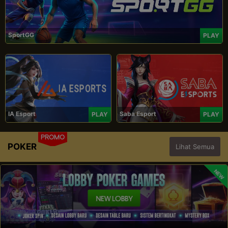
SportGG
PLAY
IA Esport
Saba Esport
PLAY
PLAY
PROMO
POKER
Lihat Semua
NEW