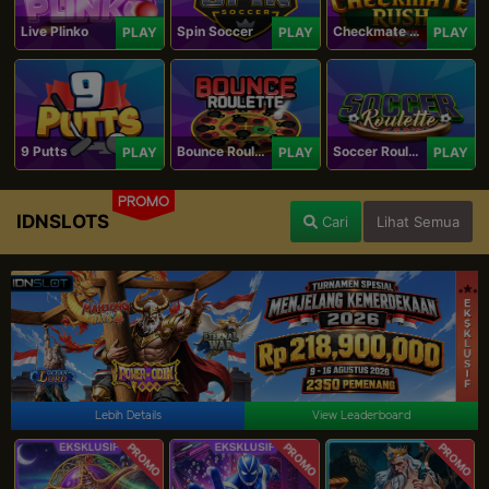
Live Plinko
Spin Soccer
Checkmate Rush
PLAY
PLAY
PLAY
9 Putts
Bounce Roulette
Soccer Roulette
PLAY
PLAY
PLAY
PROMO
IDNSLOTS
Cari
Lihat Semua
Lebih Details
View Leaderboard
PROMO
PROMO
PROMO