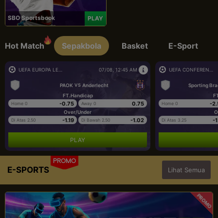
SBO Sportsbook
PLAY
Hot Match
Sepakbola
Basket
E-Sport
UEFA CONFERENCE LEAGU...
07/08, 1:30 AM
UEFA SUPER CUP
Sporting Braga
VS
Dinamo Minsk
Paris Saint Germ
FT.Handicap
F
-2.50
2.50
-0
Home 0
Away 0
Home 0
Over/Under
O
-1.13
-1.06
-1
Di Atas 3.25
Di Bawah 3.25
Di Atas 2.50
PLAY
PROMO
E-SPORTS
Lihat Semua
PROMO