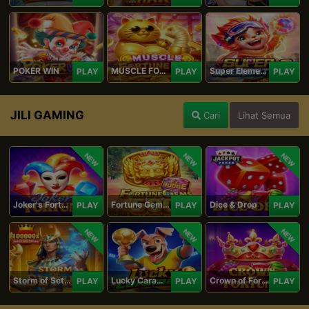
POKER WIN
MUSCLE FORTUNE CAT
Super Elements 2
PLAY
PLAY
PLAY
JILI GAMING
Cari
Lihat Semua
NEW
NEW
NEW
Joker's Fortune Jili
Fortune Gems 500 Jili
Dice & Drop
PLAY
PLAY
PLAY
NEW
NEW
NEW
Storm of Seth 2
Lucky Caramelo
Crown of Fortune
PLAY
PLAY
PLAY