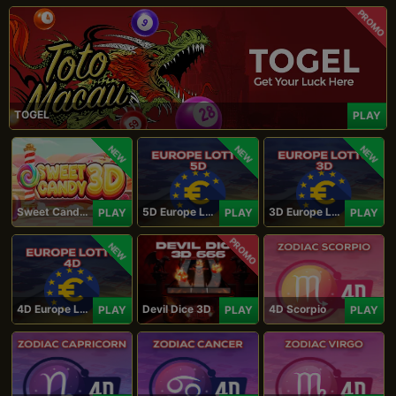
PROMO
TOGEL
PLAY
NEW
NEW
NEW
Sweet Candy 3D
5D Europe Lotto
3D Europe Lotto
PLAY
PLAY
PLAY
PROMO
NEW
4D Europe Lotto
Devil Dice 3D
4D Scorpio
PLAY
PLAY
PLAY