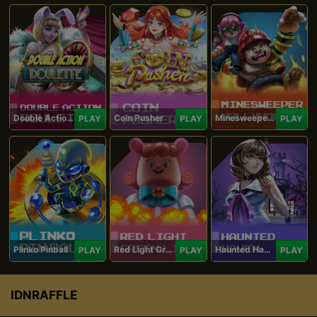
Double Action Roulette
Coin Pusher
Minesweeper Hollywood
PLAY
PLAY
PLAY
Plinko Pinball
Red Light Green Light
Haunted Haven
PLAY
PLAY
PLAY
IDNRAFFLE