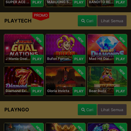
SUPER ACE ROYAL
MAHJONG 5 DRAGONS
BANDITO RETURNS
PLAY
PLAY
PLAY
PROMO
PLAYTECH
Cari
Lihat Semua
NEW
NEW
NEW
J Mania Goal Nations
Bufon Fortuna Deluxe
Mad Hit Diamonds Deluxe
PLAY
PLAY
PLAY
NEW
NEW
NEW
Diamond Explosion 777
Gloria Invicta
Bear Buzz
PLAY
PLAY
PLAY
PLAYNGO
Cari
Lihat Semua
NEW
NEW
NEW