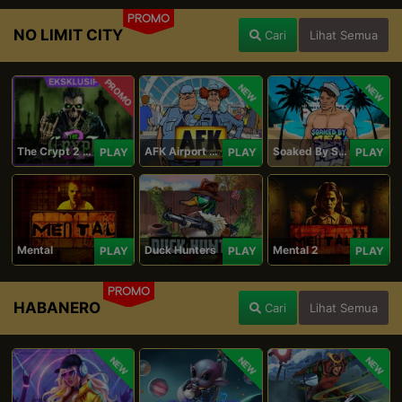
PROMO
NO LIMIT CITY
Cari
Lihat Semua
PROMO
NEW
NEW
The Crypt 2 Carnival
AFK Airport Security
Soaked By Seamen
PLAY
PLAY
PLAY
Mental
Duck Hunters
Mental 2
PLAY
PLAY
PLAY
PROMO
HABANERO
Cari
Lihat Semua
NEW
NEW
NEW