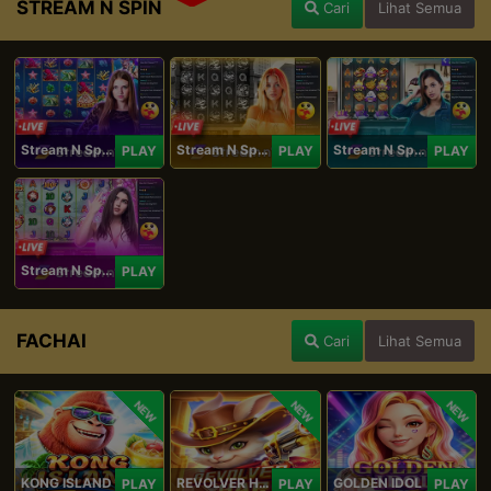
STREAM N SPIN
Cari
Lihat Semua
Stream N Spin - Angela
Stream N Spin - Lisa
Stream N Spin - Kimmy
PLAY
PLAY
PLAY
Stream N Spin - Luna
PLAY
FACHAI
Cari
Lihat Semua
NEW
NEW
NEW
KONG ISLAND
REVOLVER HARE
GOLDEN IDOL
PLAY
PLAY
PLAY