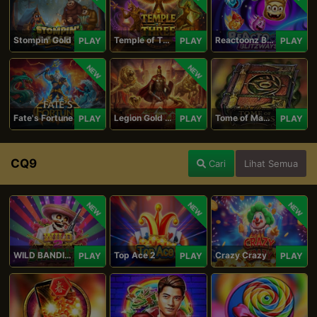
Stompin' Gold
Temple of Three
Reactoonz Blitzways
PLAY
PLAY
PLAY
NEW
NEW
Fate's Fortune
Legion Gold and the Throne of Dead
Tome of Madness
PLAY
PLAY
PLAY
CQ9
Cari
Lihat Semua
NEW
NEW
NEW
WILD BANDITO 2
Top Ace 2
Crazy Crazy
PLAY
PLAY
PLAY