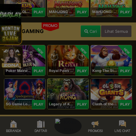
ZEUS OF OLYMPUS
MAHJONG WAYS 3+
MAHJONG: ORIGIN
PLAY
PLAY
PLAY
PROMO
SPADEGAMING
Cari
Lihat Semua
NEW
NEW
NEW
Poker Maxways
Royal Paws Maxways
Kong The Striker
PLAY
PLAY
PLAY
SG Game Lobby
Legacy of Kong Maxways
Clash of the Giants
PLAY
PLAY
PLAY
CLOTPLAY
Cari
Lihat Semua
BERANDA
DAFTAR
PROMOSI
LIVE CHAT