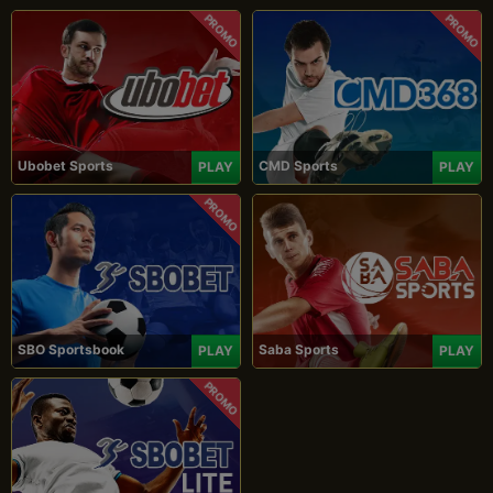
PROMO
PROMO
Ubobet Sports
CMD Sports
PLAY
PLAY
PROMO
SBO Sportsbook
Saba Sports
PLAY
PLAY
PROMO