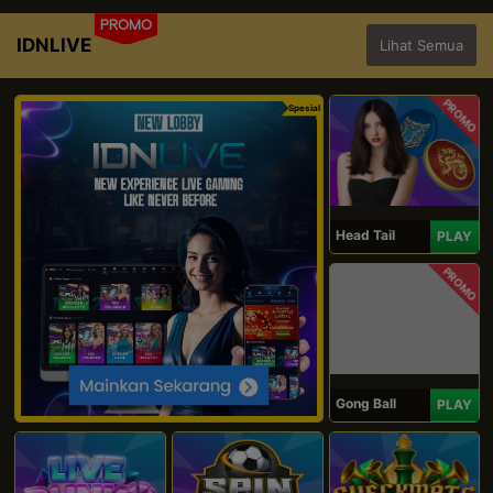
PROMO
IDNLIVE
Lihat Semua
PROMO
Spesial
Head Tail
PLAY
PROMO
Gong Ball
PLAY