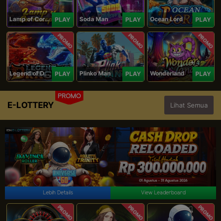
Lamp of Cornucopia
Soda Man
Ocean Lord
PLAY
PLAY
PLAY
PROMO
PROMO
PROMO
Legend of Dragon
Plinko Man
Wonderland
PLAY
PLAY
PLAY
PROMO
E-LOTTERY
Lihat Semua
Lebih Details
View Leaderboard
PROMO
PROMO
PROMO