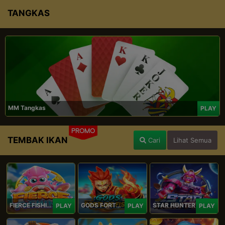
TANGKAS
MM Tangkas
PLAY
PROMO
TEMBAK IKAN
Cari
Lihat Semua
FIERCE FISHING
GODS FORTUNE FISHING
STAR HUNTER
PLAY
PLAY
PLAY