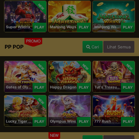
NEW
Super Wildrix
Mahjong Ways
Mahjong Ways 2
PLAY
PLAY
PLAY
PROMO
PP POP
Cari
Lihat Semua
NEW
NEW
NEW
Gates of Olympus POP
Happy Dragon
Tut's Treasure Tower
PLAY
PLAY
PLAY
NEW
Lucky Tiger Gold
Olympus Wins
777 Rush
PLAY
PLAY
PLAY
NEW