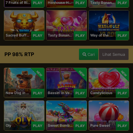
7 Fruits of Riches
Henhouse Hustle: Hold and Win
Tasty Bonanza Max Scatter
PLAY
PLAY
PLAY
Sacred Buffalo
Tasty Bonanza 10,000
Way of the Wolf Hold and Win Extreme 10,000
PLAY
PLAY
PLAY
PP 98% RTP
Cari
Lihat Semua
NEW
NEW
NEW
New Dog in Town
Bassin' in Vegas
Candylicious
PLAY
PLAY
PLAY
Oly
Sweet Bomb Drop
Pure Sweet
PLAY
PLAY
PLAY