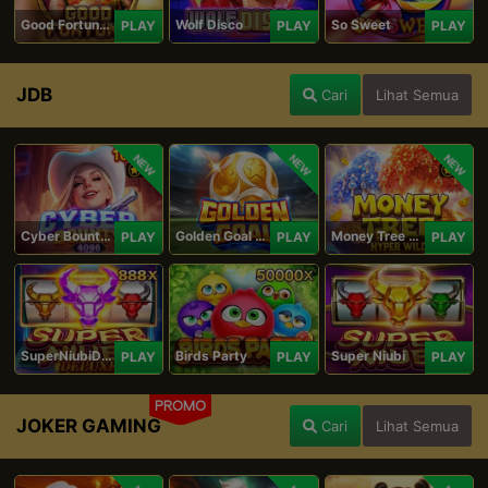
Good Fortune M
Wolf Disco
So Sweet
PLAY
PLAY
PLAY
JDB
Cari
Lihat Semua
NEW
NEW
NEW
Cyber Bounty 4096
Golden Goal JDB
Money Tree - Hyper Wild
PLAY
PLAY
PLAY
SuperNiubiDeluxe
Birds Party
Super Niubi
PLAY
PLAY
PLAY
PROMO
JOKER GAMING
Cari
Lihat Semua