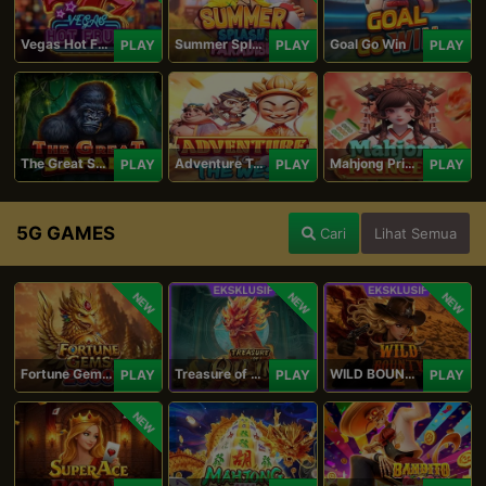
Vegas Hot Fruit
Summer Splash Paradise
Goal Go Win
PLAY
PLAY
PLAY
The Great Safari
Adventure To The West
Mahjong Princess
PLAY
PLAY
PLAY
5G GAMES
Cari
Lihat Semua
NEW
NEW
NEW
Fortune Gems 200
Treasure of Qilin
WILD BOUNTY 2
PLAY
PLAY
PLAY
NEW